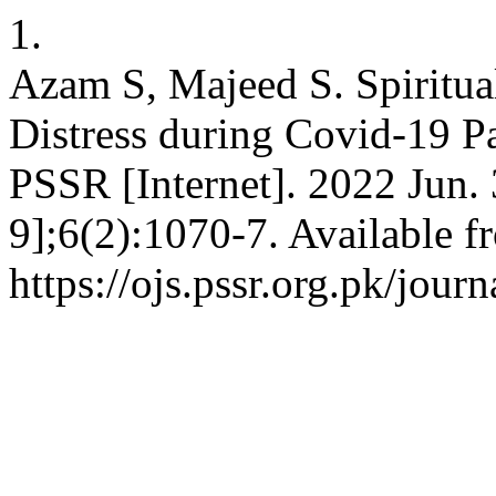
1.
Azam S, Majeed S. Spiritual
Distress during Covid-19 P
PSSR [Internet]. 2022 Jun.
9];6(2):1070-7. Available f
https://ojs.pssr.org.pk/journ