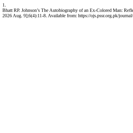
1.
Bhatt RP. Johnson’s The Autobiography of an Ex-Colored Man: Reflecti
2026 Aug. 9];6(4):11-8. Available from: https://ojs.pssr.org.pk/journal