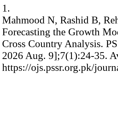
1.
Mahmood N, Rashid B, Reh
Forecasting the Growth Mo
Cross Country Analysis. PSS
2026 Aug. 9];7(1):24-35. A
https://ojs.pssr.org.pk/journ