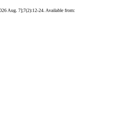
2026 Aug. 7];7(2):12-24. Available from: