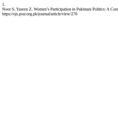
1.
Noor S, Yaseen Z. Women’s Participation in Pakistani Politics: A Cont
https://ojs.pssr.org.pk/journal/article/view/276