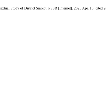
extual Study of District Sialkot. PSSR [Internet]. 2023 Apr. 13 [cited 