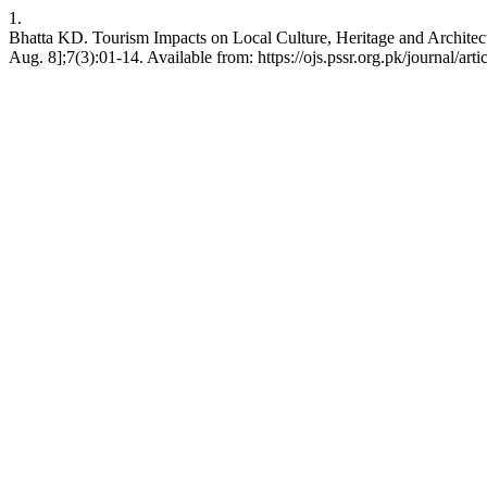
1.
Bhatta KD. Tourism Impacts on Local Culture, Heritage and Architect
Aug. 8];7(3):01-14. Available from: https://ojs.pssr.org.pk/journal/art