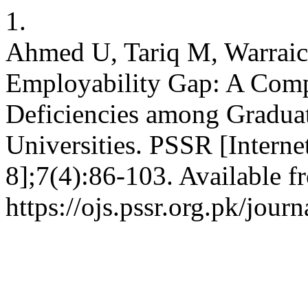
1.
Ahmed U, Tariq M, Warraic
Employability Gap: A Compr
Deficiencies among Graduat
Universities. PSSR [Interne
8];7(4):86-103. Available f
https://ojs.pssr.org.pk/journ