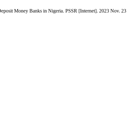
osit Money Banks in Nigeria. PSSR [Internet]. 2023 Nov. 23