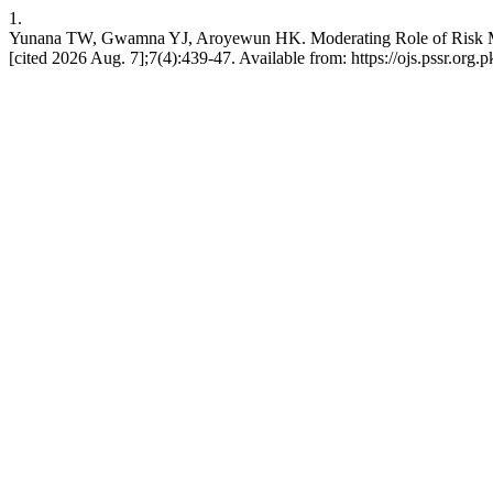
1.
Yunana TW, Gwamna YJ, Aroyewun HK. Moderating Role of Risk Mana
[cited 2026 Aug. 7];7(4):439-47. Available from: https://ojs.pssr.org.p