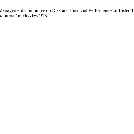
gement Committee on Risk and Financial Performance of Listed Dep
k/journal/article/view/375