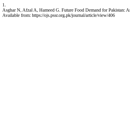
1.
Asghar N, Afzal A, Hameed G. Future Food Demand for Pakistan: An 
Available from: https://ojs.pssr.org.pk/journal/article/view/406