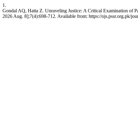
1.
Gondal AQ, Hatta Z. Unraveling Justice: A Critical Examination of Pak
2026 Aug. 8];7(4):698-712. Available from: https://ojs.pssr.org.pk/jou