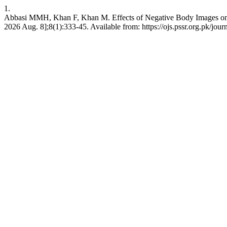
1.
Abbasi MMH, Khan F, Khan M. Effects of Negative Body Images on S
2026 Aug. 8];8(1):333-45. Available from: https://ojs.pssr.org.pk/jour