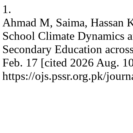
1.
Ahmad M, Saima, Hassan K
School Climate Dynamics a
Secondary Education across
Feb. 17 [cited 2026 Aug. 10
https://ojs.pssr.org.pk/journ