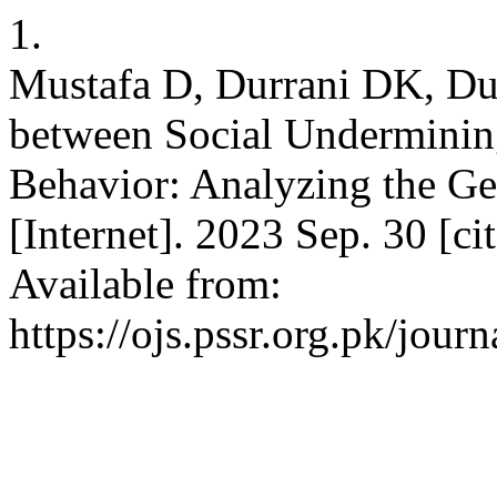
1.
Mustafa D, Durrani DK, Dur
between Social Underminin
Behavior: Analyzing the Ge
[Internet]. 2023 Sep. 30 [c
Available from:
https://ojs.pssr.org.pk/journ