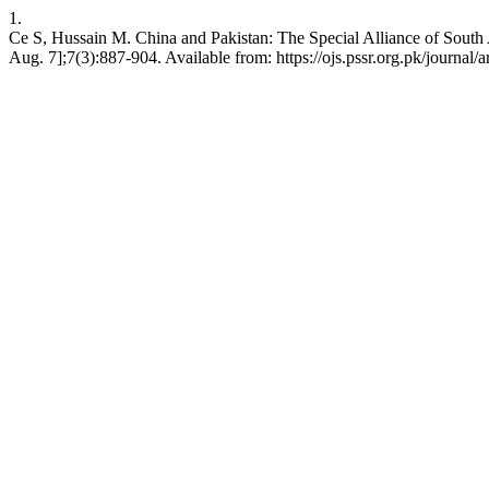
1.
Ce S, Hussain M. China and Pakistan: The Special Alliance of South A
Aug. 7];7(3):887-904. Available from: https://ojs.pssr.org.pk/journal/a