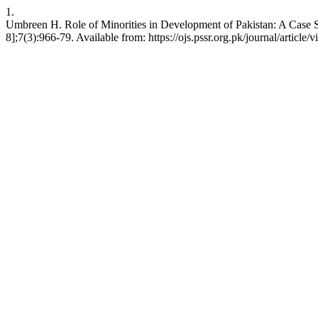
1.
Umbreen H. Role of Minorities in Development of Pakistan: A Case S
8];7(3):966-79. Available from: https://ojs.pssr.org.pk/journal/article/