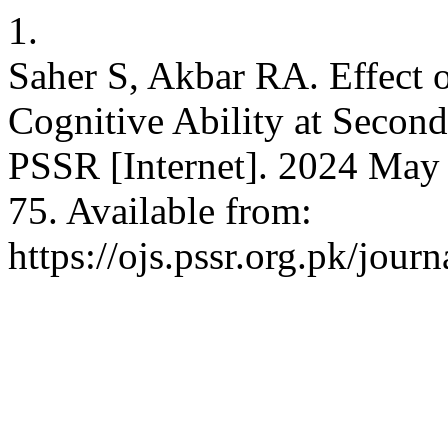
1.
Saher S, Akbar RA. Effect o
Cognitive Ability at Second
PSSR [Internet]. 2024 May 
75. Available from:
https://ojs.pssr.org.pk/journ