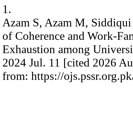
1.
Azam S, Azam M, Siddiqui 
of Coherence and Work-Fam
Exhaustion among Universit
2024 Jul. 11 [cited 2026 Au
from: https://ojs.pssr.org.p