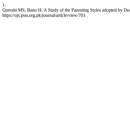
1.
Qureshi MS, Bano H. A Study of the Parenting Styles adopted by Deaf
https://ojs.pssr.org.pk/journal/article/view/703