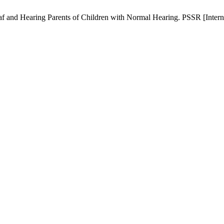
 and Hearing Parents of Children with Normal Hearing. PSSR [Internet