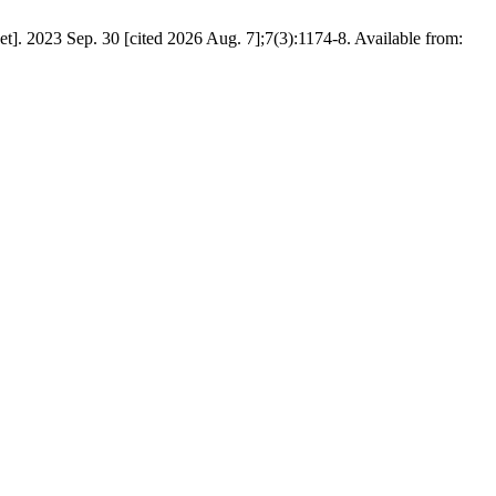
]. 2023 Sep. 30 [cited 2026 Aug. 7];7(3):1174-8. Available from: