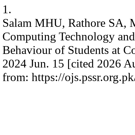
1.
Salam MHU, Rathore SA, M
Computing Technology and 
Behaviour of Students at Co
2024 Jun. 15 [cited 2026 Au
from: https://ojs.pssr.org.p