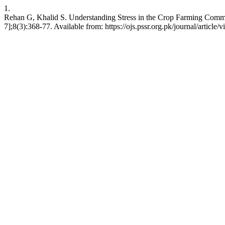
1.
Rehan G, Khalid S. Understanding Stress in the Crop Farming Commun
7];8(3):368-77. Available from: https://ojs.pssr.org.pk/journal/article/