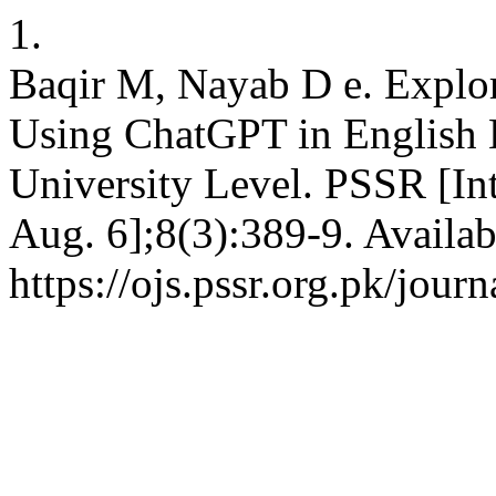
1.
Baqir M, Nayab D e. Explor
Using ChatGPT in English 
University Level. PSSR [Int
Aug. 6];8(3):389-9. Availab
https://ojs.pssr.org.pk/journ