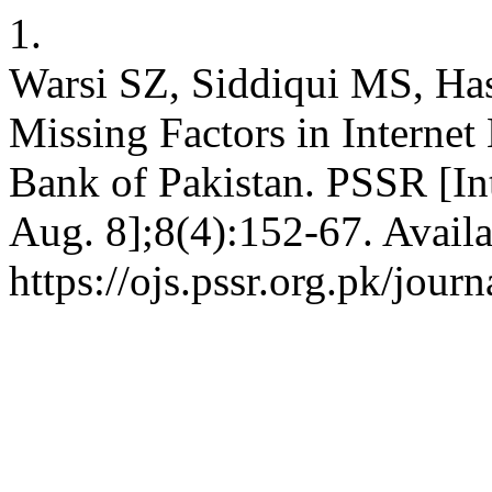
1.
Warsi SZ, Siddiqui MS, Ha
Missing Factors in Internet
Bank of Pakistan. PSSR [Int
Aug. 8];8(4):152-67. Availa
https://ojs.pssr.org.pk/journ