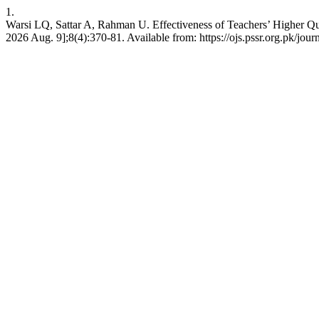
1.
Warsi LQ, Sattar A, Rahman U. Effectiveness of Teachers’ Higher Qua
2026 Aug. 9];8(4):370-81. Available from: https://ojs.pssr.org.pk/jour