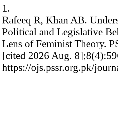
1.
Rafeeq R, Khan AB. Unders
Political and Legislative Be
Lens of Feminist Theory. P
[cited 2026 Aug. 8];8(4):59
https://ojs.pssr.org.pk/journ