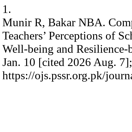
1.
Munir R, Bakar NBA. Compa
Teachers’ Perceptions of Sc
Well-being and Resilience-
Jan. 10 [cited 2026 Aug. 7]
https://ojs.pssr.org.pk/journ