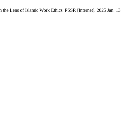
 the Lens of Islamic Work Ethics. PSSR [Internet]. 2025 Jan. 13