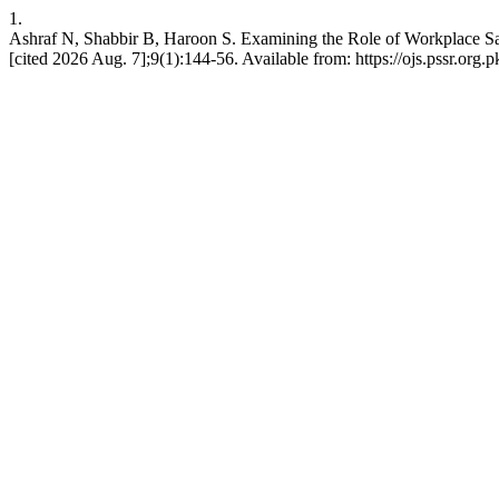
1.
Ashraf N, Shabbir B, Haroon S. Examining the Role of Workplace Safe
[cited 2026 Aug. 7];9(1):144-56. Available from: https://ojs.pssr.org.p