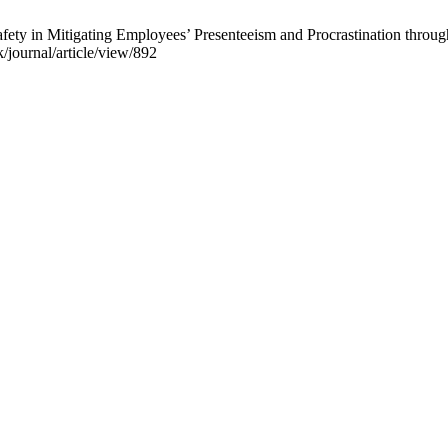
ty in Mitigating Employees’ Presenteeism and Procrastination through
k/journal/article/view/892