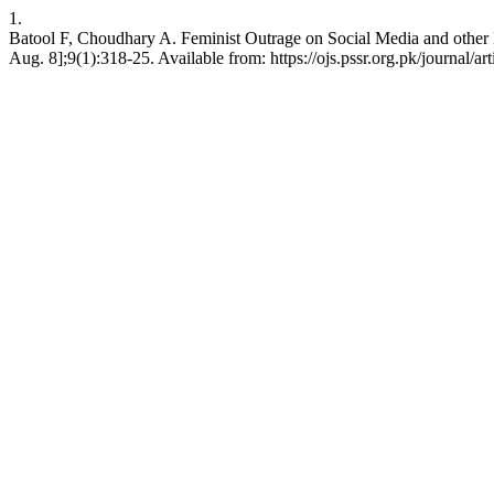
1.
Batool F, Choudhary A. Feminist Outrage on Social Media and other E
Aug. 8];9(1):318-25. Available from: https://ojs.pssr.org.pk/journal/ar