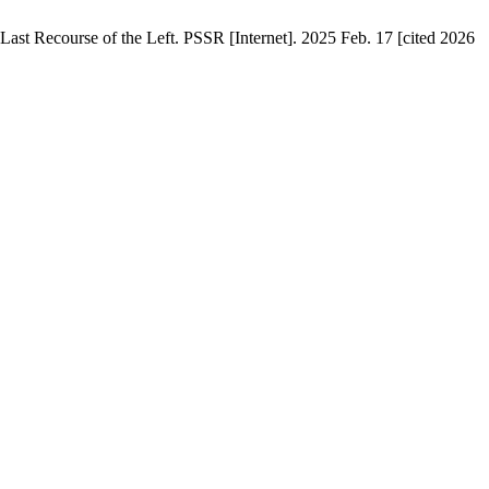
Last Recourse of the Left. PSSR [Internet]. 2025 Feb. 17 [cited 2026