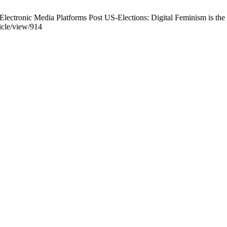
lectronic Media Platforms Post US-Elections: Digital Feminism is the 
ticle/view/914