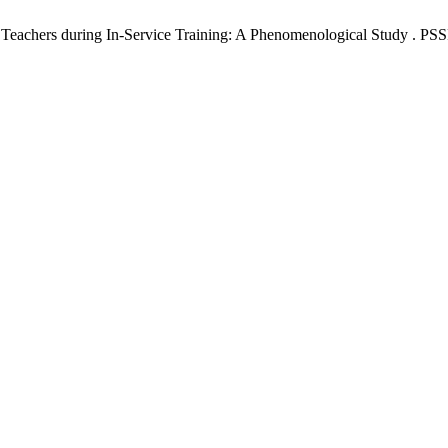
Teachers during In-Service Training: A Phenomenological Study . PSSR 