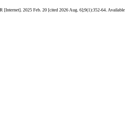
[Internet]. 2025 Feb. 20 [cited 2026 Aug. 6];9(1):352-64. Available