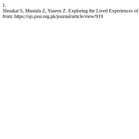
1.
Shoukat S, Mustafa Z, Yaseen Z. Exploring the Lived Experiences of 
from: https://ojs.pssr.org.pk/journal/article/view/919