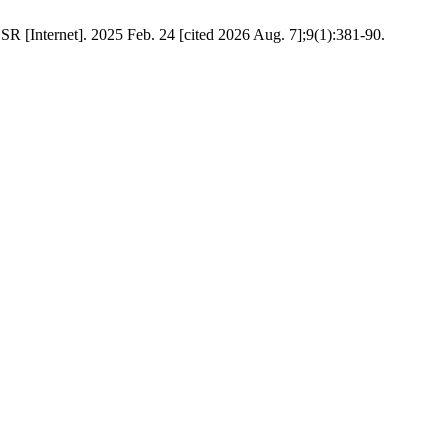
R [Internet]. 2025 Feb. 24 [cited 2026 Aug. 7];9(1):381-90.