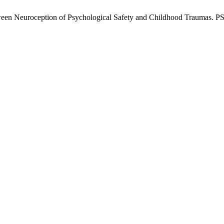
ween Neuroception of Psychological Safety and Childhood Traumas. PSS