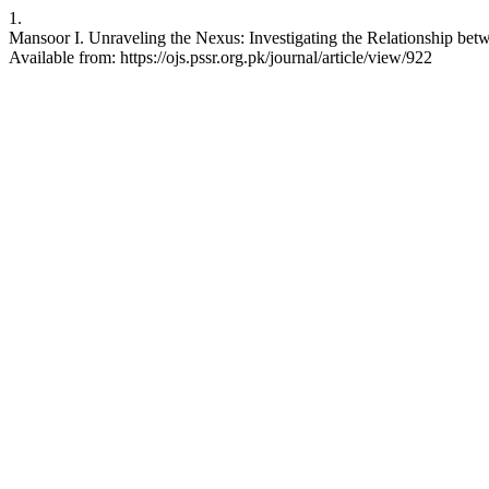
1.
Mansoor I. Unraveling the Nexus: Investigating the Relationship bet
Available from: https://ojs.pssr.org.pk/journal/article/view/922