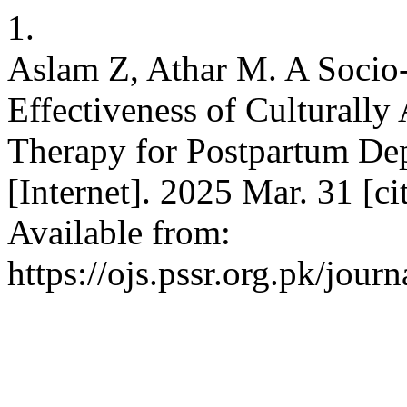
1.
Aslam Z, Athar M. A Socio-
Effectiveness of Culturall
Therapy for Postpartum Dep
[Internet]. 2025 Mar. 31 [c
Available from:
https://ojs.pssr.org.pk/journ