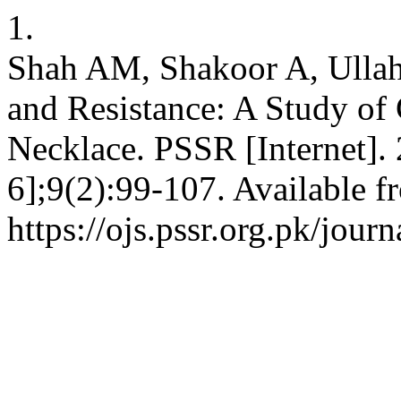
1.
Shah AM, Shakoor A, Ullah 
and Resistance: A Study of
Necklace. PSSR [Internet].
6];9(2):99-107. Available f
https://ojs.pssr.org.pk/journ