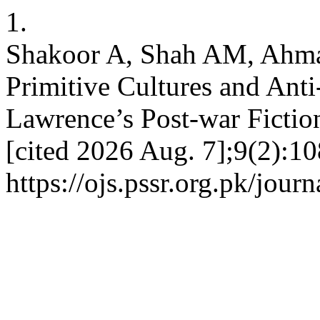
1.
Shakoor A, Shah AM, Ahma
Primitive Cultures and Anti
Lawrence’s Post-war Fictio
[cited 2026 Aug. 7];9(2):10
https://ojs.pssr.org.pk/journ