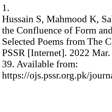
1.
Hussain S, Mahmood K, Sa
the Confluence of Form and
Selected Poems from The Co
PSSR [Internet]. 2022 Mar. 
39. Available from:
https://ojs.pssr.org.pk/journ