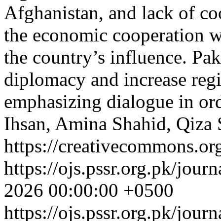
Afghanistan, and lack of co
the economic cooperation w
the country’s influence. Pa
diplomacy and increase reg
emphasizing dialogue in ord
Ihsan, Amina Shahid, Qiza
https://creativecommons.org
https://ojs.pssr.org.pk/jour
2026 00:00:00 +0500
https://ojs.pssr.org.pk/jour