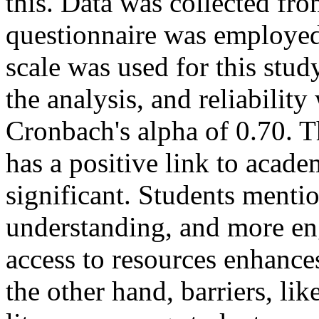
this. Data was collected fr
questionnaire was employed 
scale was used for this stu
the analysis, and reliabilit
Cronbach's alpha of 0.70. T
has a positive link to acad
significant. Students mentio
understanding, and more eng
access to resources enhanc
the other hand, barriers, lik