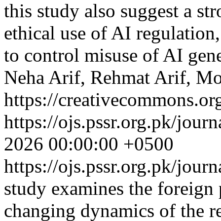
this study also suggest a st
ethical use of AI regulation
to control misuse of AI gen
Neha Arif, Rehmat Arif, M
https://creativecommons.org
https://ojs.pssr.org.pk/jour
2026 00:00:00 +0500
https://ojs.pssr.org.pk/jour
study examines the foreign 
changing dynamics of the re