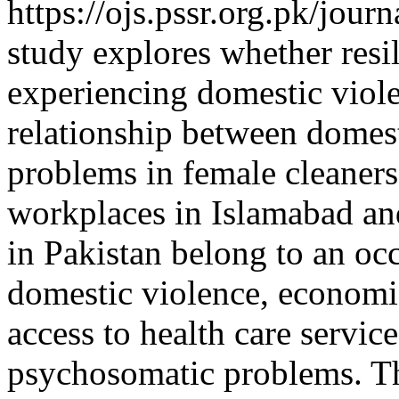
https://ojs.pssr.org.pk/jour
study explores whether res
experiencing domestic viol
relationship between domes
problems in female cleaner
workplaces in Islamabad a
in Pakistan belong to an occ
domestic violence, economi
access to health care servic
psychosomatic problems. T