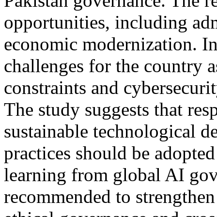
Pakistan governance. The re
opportunities, including adm
economic modernization. In 
challenges for the country a
constraints and cybersecur
The study suggests that res
sustainable technological d
practices should be adopte
learning from global AI gove
recommended to strengthen d