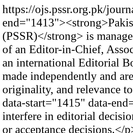
https://ojs.pssr.org.pk/jour
end="1413"><strong>Pakist
(PSSR)</strong> is managed
of an Editor-in-Chief, Assoc
an international Editorial B
made independently and are
originality, and relevance t
data-start="1415" data-end
interfere in editorial deci
or acceptance decisions.</p