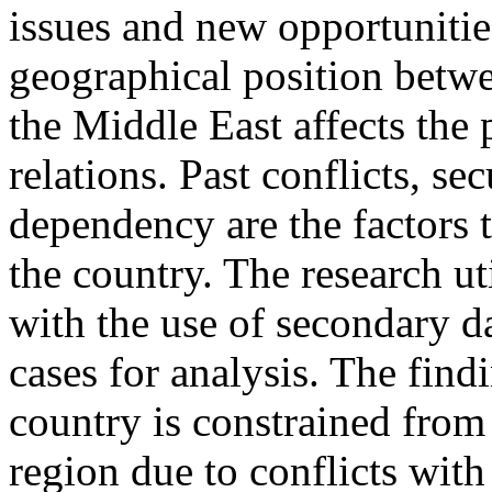
issues and new opportunities
geographical position betwe
the Middle East affects the p
relations. Past conflicts, se
dependency are the factors t
the country. The research ut
with the use of secondary da
cases for analysis. The find
country is constrained from 
region due to conflicts with 