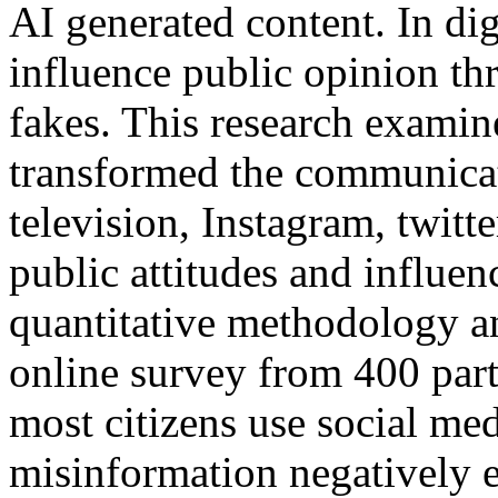
AI generated content. In dig
influence public opinion t
fakes. This research examine
transformed the communica
television, Instagram, twit
public attitudes and influe
quantitative methodology a
online survey from 400 part
most citizens use social med
misinformation negatively ef