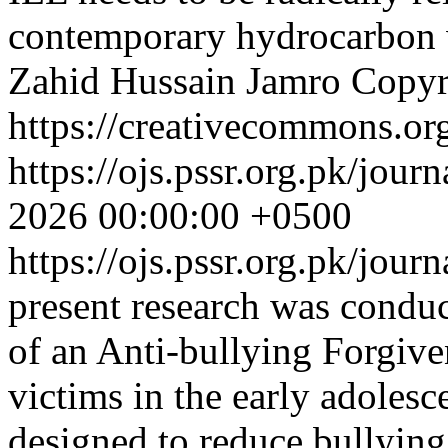
contemporary hydrocarbon 
Zahid Hussain Jamro
Copyr
https://creativecommons.org
https://ojs.pssr.org.pk/jour
2026 00:00:00 +0500
https://ojs.pssr.org.pk/jour
present research was conduc
of an Anti-bullying Forgiv
victims in the early adoles
designed to reduce bullying