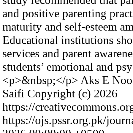
and positive parenting prac
maturity and self-esteem am
Educational institutions sh
services and parent awarene
students’ emotional and ps
<p>&nbsp;</p>
Aks E Noor
Saifi
Copyright (c) 2026
https://creativecommons.org
https://ojs.pssr.org.pk/jour