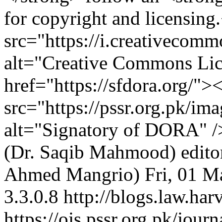
for copyright and licensin
src="https://i.creativecom
alt="Creative Commons Li
href="https://sfdora.org/">
src="https://pssr.org.pk/im
alt="Signatory of DORA" 
(Dr. Saqib Mahmood)
edit
Ahmed Mangrio)
Fri, 01 
3.3.0.8
http://blogs.law.har
https://ojs.pssr.org.pk/jour