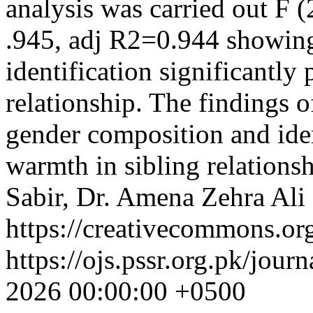
analysis was carried out F 
.945, adj R2=0.944 showing
identification significantly
relationship. The findings o
gender composition and iden
warmth in sibling relations
Sabir, Dr. Amena Zehra Ali
https://creativecommons.org
https://ojs.pssr.org.pk/jour
2026 00:00:00 +0500