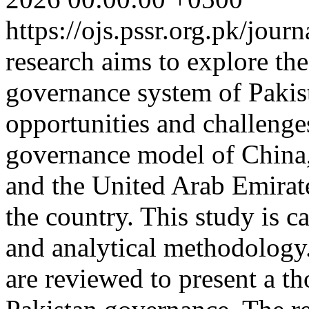
https://ojs.pssr.org.pk/jour
research aims to explore the
governance system of Pakist
opportunities and challenges
governance model of China,
and the United Arab Emirates
the country. This study is ca
and analytical methodology
are reviewed to present a t