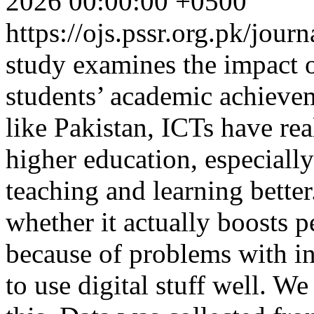
2026 00:00:00 +0500
https://ojs.pssr.org.pk/jour
study examines the impact 
students’ academic achiev
like Pakistan, ICTs have rea
higher education, especially
teaching and learning bette
whether it actually boosts p
because of problems with inf
to use digital stuff well. W