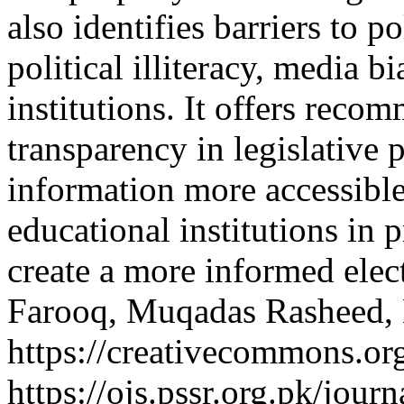
also identifies barriers to p
political illiteracy, media b
institutions. It offers rec
transparency in legislative 
information more accessible
educational institutions in p
create a more informed elec
Farooq, Muqadas Rasheed,
https://creativecommons.org
https://ojs.pssr.org.pk/jour