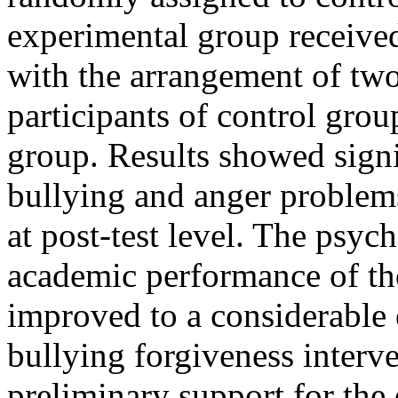
experimental group received
with the arrangement of two
participants of control grou
group. Results showed sign
bullying and anger problems
at post-test level. The psyc
academic performance of th
improved to a considerable e
bullying forgiveness interv
preliminary support for the 