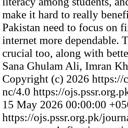
literacy among students, an
make it hard to really benef
Pakistan need to focus on f
internet more dependable. Tr
crucial too, along with bette
Sana Ghulam Ali, Imran Kh
Copyright (c) 2026 https://
nc/4.0
https://ojs.pssr.org.
15 May 2026 00:00:00 +05
https://ojs.pssr.org.pk/jour