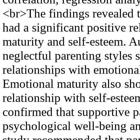
<br>The findings revealed th
had a significant positive r
maturity and self-esteem. A
neglectful parenting styles 
relationships with emotiona
Emotional maturity also sho
relationship with self-estee
confirmed that supportive p
psychological well-being a
study recommended that par