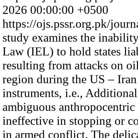
2026 00:00:00 +0500
https://ojs.pssr.org.pk/jour
study examines the inabilit
Law (IEL) to hold states li
resulting from attacks on oil
region during the US – Ira
instruments, i.e., Additiona
ambiguous anthropocentric 
ineffective in stopping or
in armed conflict. The deli