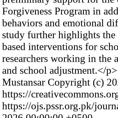
Forgiveness Program in add
behaviors and emotional dif
study further highlights the
based interventions for sch
researchers working in the 
and school adjustment.</p>
Mustansar
Copyright (c) 2
https://creativecommons.org
https://ojs.pssr.org.pk/jour
2026 00:00:00 +0500