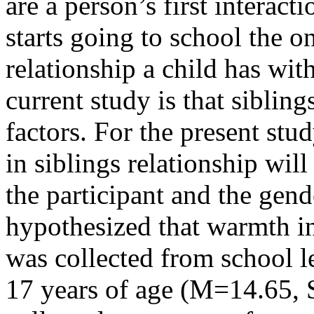
are a person’s first interacti
starts going to school the o
relationship a child has with
current study is that sibling
factors. For the present stu
in siblings relationship wil
the participant and the gende
hypothesized that warmth in
was collected from school l
17 years of age (M=14.65, 