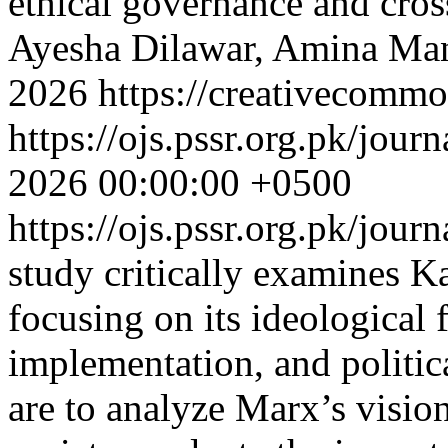
ethical governance and cros
Ayesha Dilawar, Amina Man
2026 https://creativecommo
https://ojs.pssr.org.pk/jour
2026 00:00:00 +0500
https://ojs.pssr.org.pk/jour
study critically examines 
focusing on its ideological 
implementation, and politic
are to analyze Marx’s vision 