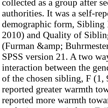
collected as a group after s
authorities. It was a self-re
demographic form, Sibling 
2010) and Quality of Sibli
(Furman &amp; Buhrmester, 
SPSS version 21. A two wa
interaction between the gen
of the chosen sibling, F (1,
reported greater warmth to
reported more warmth toward