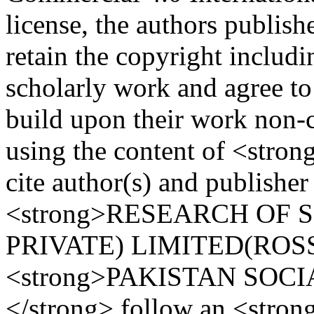
license, the authors publi
retain the copyright includi
scholarly work and agree to
build upon their work non-c
using the content of <stro
cite author(s) and publisher
<strong>RESEARCH OF 
PRIVATE) LIMITED(ROSS)
<strong>PAKISTAN SOCI
</strong> follow an <stro