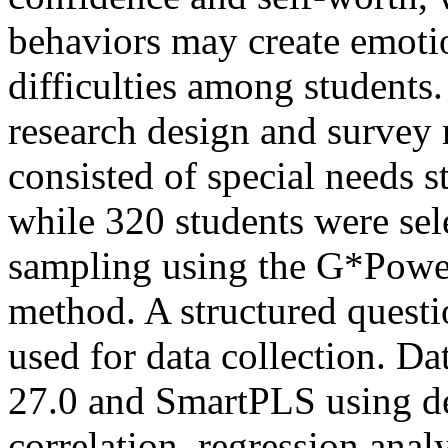
behaviors may create emoti
difficulties among students.
research design and survey
consisted of special needs 
while 320 students were sel
sampling using the G*Power
method. A structured questi
used for data collection. D
27.0 and SmartPLS using des
correlation, regression anal