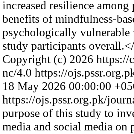
increased resilience among p
benefits of mindfulness-bas
psychologically vulnerabl
study participants overall.<
Copyright (c) 2026 https://
nc/4.0
https://ojs.pssr.org.
18 May 2026 00:00:00 +05
https://ojs.pssr.org.pk/jour
purpose of this study to inv
media and social media on p