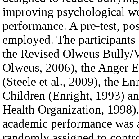
improving psychological we
performance. A pre-test, po
employed. The participants
the Revised Olweus Bully/
Olweus, 2006), the Anger E
(Steele et al., 2009), the E
Children (Enright, 1993) 
Health Organization, 1998). 
academic performance was al
randomly assigned to contr