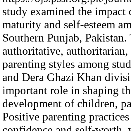
study examined the impact o
maturity and self-esteem am
Southern Punjab, Pakistan. 
authoritative, authoritarian
parenting styles among stu
and Dera Ghazi Khan divisio
important role in shaping t
development of children, par
Positive parenting practices
confidence and self-worth, 