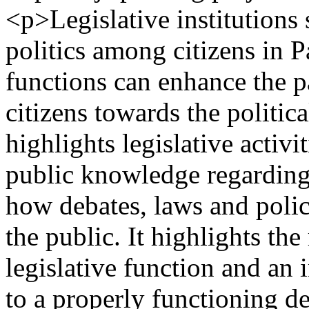
<p>Legislative institutions
politics among citizens in P
functions can enhance the p
citizens towards the politica
highlights legislative activ
public knowledge regarding 
how debates, laws and poli
the public. It highlights the
legislative function and an 
to a properly functioning d