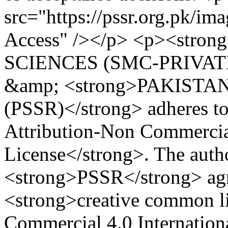
src="https://pssr.org.pk/im
Access" /></p> <p><str
SCIENCES (SMC-PRIVATE
&amp; <strong>PAKIST
(PSSR)</strong> adheres 
Attribution-Non Commercial
License</strong>. The auth
<strong>PSSR</strong> agre
<strong>creative common li
Commercial 4.0 Internationa