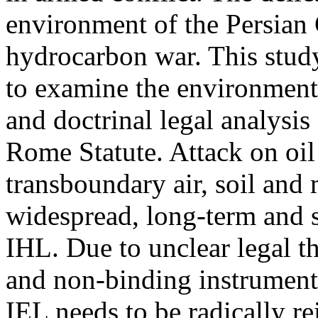
environment of the Persian 
hydrocarbon war. This study
to examine the environmental
and doctrinal legal analysis
Rome Statute. Attack on oil 
transboundary air, soil and
widespread, long-term and 
IHL. Due to unclear legal th
and non-binding instruments
IEL needs to be radically r