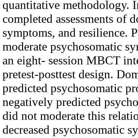
quantitative methodology. I
completed assessments of d
symptoms, and resilience. P
moderate psychosomatic sym
an eight- session MBCT inte
pretest-posttest design. Dom
predicted psychosomatic pr
negatively predicted psych
did not moderate this relat
decreased psychosomatic sy