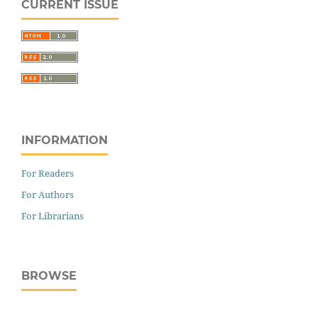
CURRENT ISSUE
INFORMATION
For Readers
For Authors
For Librarians
BROWSE