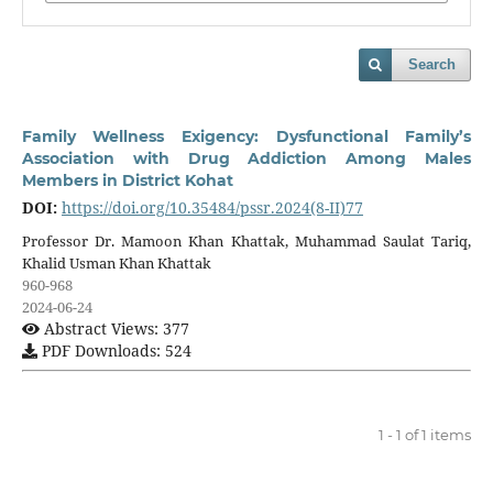
Search
Family Wellness Exigency: Dysfunctional Family’s
Association with Drug Addiction Among Males
Members in District Kohat
DOI:
https://doi.org/10.35484/pssr.2024(8-II)77
Professor Dr. Mamoon Khan Khattak, Muhammad Saulat Tariq,
Khalid Usman Khan Khattak
960-968
2024-06-24
Abstract Views: 377
PDF Downloads: 524
1 - 1 of 1 items