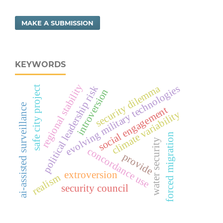
MAKE A SUBMISSION
KEYWORDS
regional stability
evolving military technologies
security dilemma
political leadership risk
safe city project
introversion
ai-assisted surveillance
social engagement
climate variability
forced migration
water security
concordance use
provide
extroversion
realism
security council