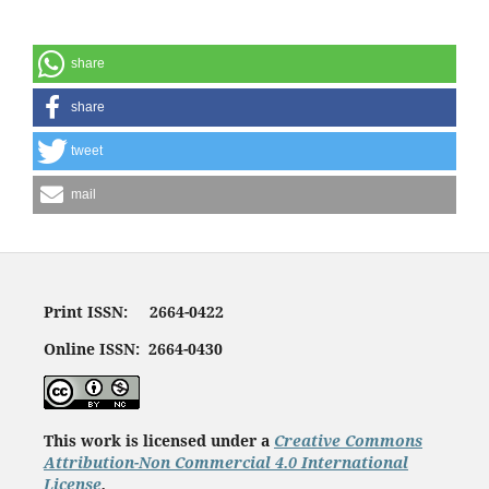
share
share
tweet
mail
Print ISSN: 2664-0422
Online ISSN: 2664-0430
This work is licensed under a
Creative Commons
Attribution-Non Commercial 4.0 International
License
.