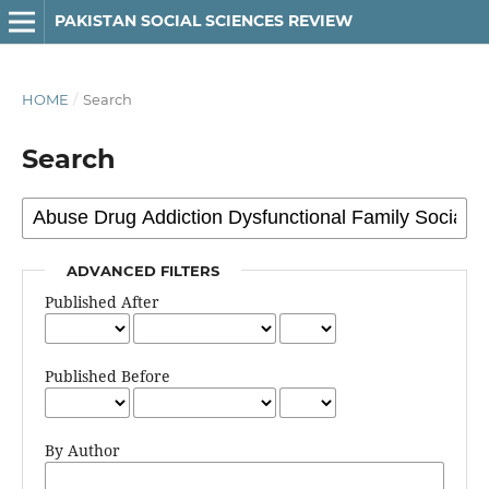
PAKISTAN SOCIAL SCIENCES REVIEW
HOME
/
Search
Search
ADVANCED FILTERS
Published After
Published Before
By Author