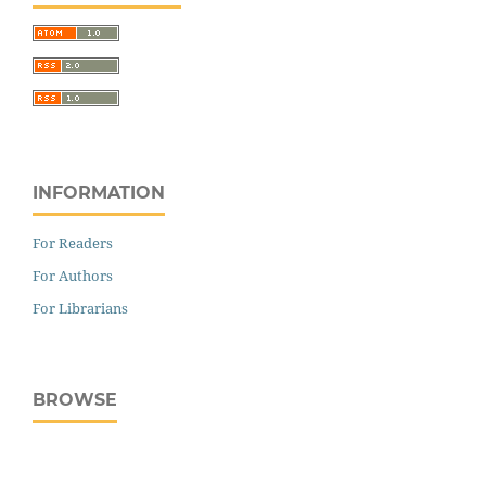
INFORMATION
For Readers
For Authors
For Librarians
BROWSE