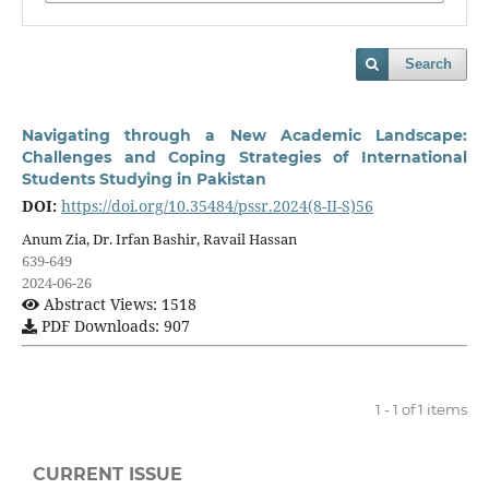
Search
Navigating through a New Academic Landscape:
Challenges and Coping Strategies of International
Students Studying in Pakistan
DOI:
https://doi.org/10.35484/pssr.2024(8-II-S)56
Anum Zia, Dr. Irfan Bashir, Ravail Hassan
639-649
2024-06-26
Abstract Views: 1518
PDF Downloads: 907
1 - 1 of 1 items
CURRENT ISSUE