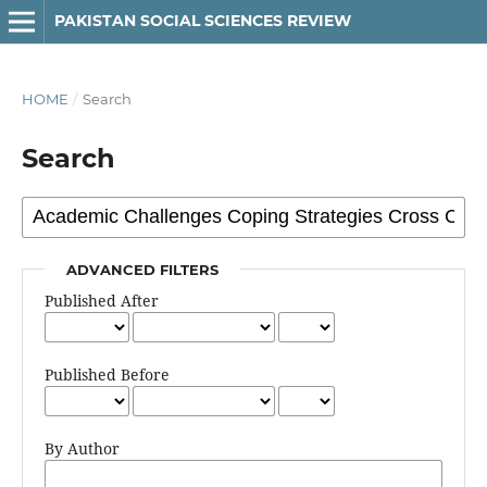
PAKISTAN SOCIAL SCIENCES REVIEW
HOME
/
Search
Search
ADVANCED FILTERS
Published After
Published Before
By Author