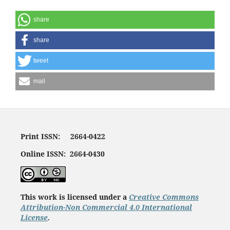
share
share
tweet
mail
Print ISSN: 2664-0422
Online ISSN: 2664-0430
This work is licensed under a
Creative Commons
Attribution-Non Commercial 4.0 International
License
.