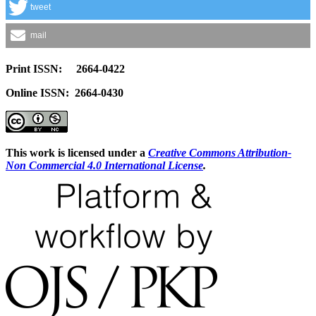
tweet
mail
Print ISSN: 2664-0422
Online ISSN: 2664-0430
This work is licensed under a
Creative Commons Attribution-
Non Commercial 4.0 International License
.