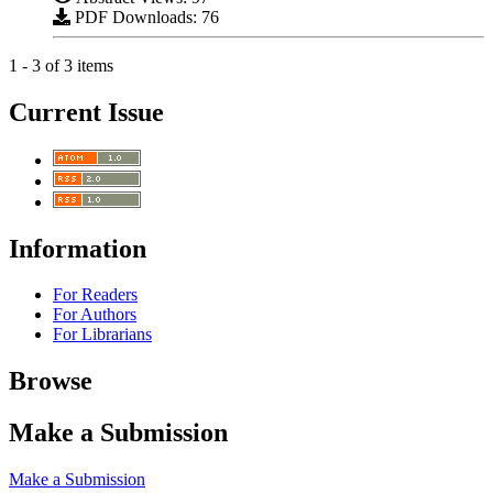
PDF Downloads: 76
1 - 3 of 3 items
Current Issue
Information
For Readers
For Authors
For Librarians
Browse
Make a Submission
Make a Submission