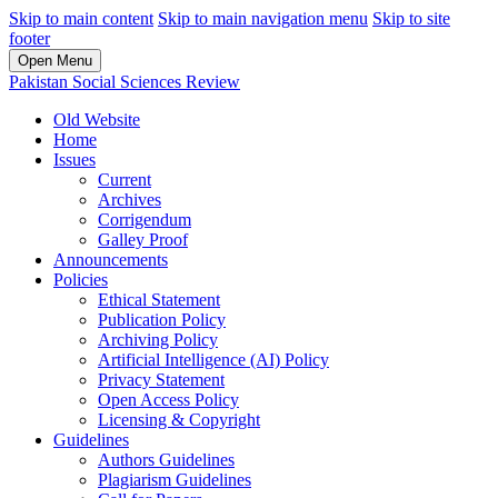
Skip to main content
Skip to main navigation menu
Skip to site
footer
Open Menu
Pakistan Social Sciences Review
Old Website
Home
Issues
Current
Archives
Corrigendum
Galley Proof
Announcements
Policies
Ethical Statement
Publication Policy
Archiving Policy
Artificial Intelligence (AI) Policy
Privacy Statement
Open Access Policy
Licensing & Copyright
Guidelines
Authors Guidelines
Plagiarism Guidelines