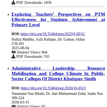
PDF Downloads: 1858
Exploring Teachers’ Perspectives on PTM
Effectiveness for Students Achievement at
Primary Level
DOI:
https://doi.org/10.35484/pssr.2025(9-III)31
Hafiza Madiha, Azfa Rafique, Dr. Gulnaz Akbar
378-391
2025-08-04
Abstract Views: 664
PDF Downloads: 765
Administrative Leadership, Resource
Mobilization and College Climate In Public-
Sector Colleges Of District Khairpur, Sindh
DOI:
https://doi.org/10.35484/pssr.2026(10-II)23
Tarannum Naz Bhatti, Dr. Jam Muhammad Zafar, Sadia Naz
309-324
2026-03-31
Abstract Views: 97