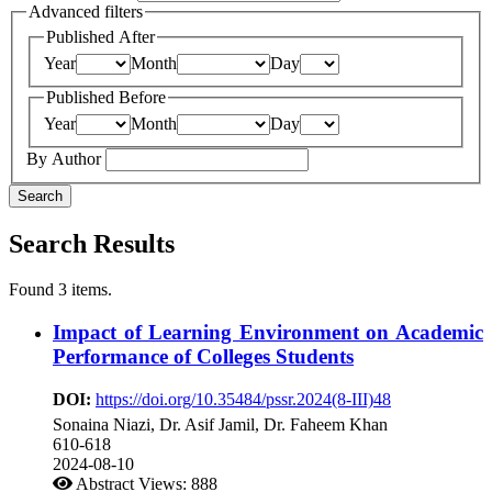
Advanced filters
Published After
Year
Month
Day
Published Before
Year
Month
Day
By Author
Search
Search Results
Found 3 items.
Impact of Learning Environment on Academic
Performance of Colleges Students
DOI:
https://doi.org/10.35484/pssr.2024(8-III)48
Sonaina Niazi, Dr. Asif Jamil, Dr. Faheem Khan
610-618
2024-08-10
Abstract Views: 888