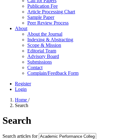
Call for Papers
Publication Fee
Article Processing Chart
Sample Paper
Peer Review Process
About
About the Journal
Indexing & Abstracting
Scope & Mission
Editorial Team
Advisory Board
Submissions
Contact
Complain/Feedback Form
Register
Login
Home
/
Search
Search
Search articles for