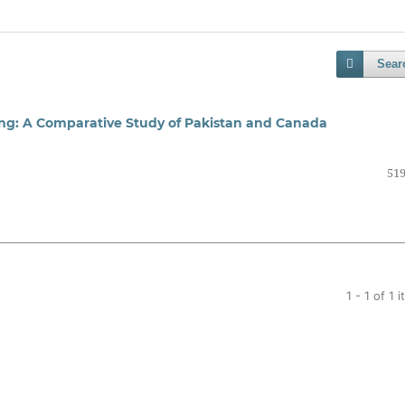
Sear
ing: A Comparative Study of Pakistan and Canada
519
1 - 1 of 1 