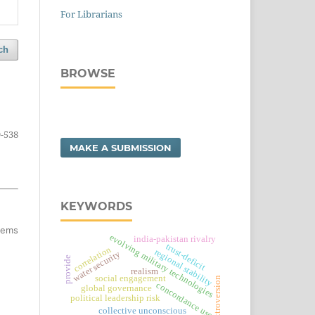
For Librarians
ch
BROWSE
-538
MAKE A SUBMISSION
KEYWORDS
items
evolving military technologies
india-pakistan rivalry
trust-deficit
correlation
regional stability
water security
provide
realism
social engagement
extroversion
concordance use
global governance
political leadership risk
collective unconscious