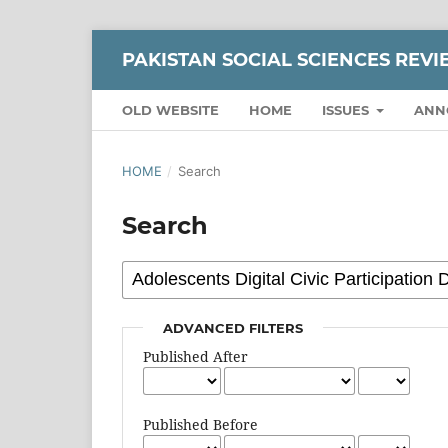
PAKISTAN SOCIAL SCIENCES REV
OLD WEBSITE
HOME
ISSUES
ANN
HOME
/
Search
Search
ADVANCED FILTERS
Published After
Published Before