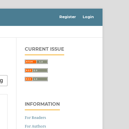
Register
Login
CURRENT ISSUE
INFORMATION
For Readers
For Authors