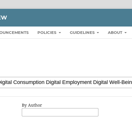
IEW
OUNCEMENTS
POLICIES
GUIDELINES
ABOUT
By Author