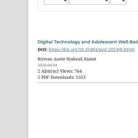
Digital Technology and Adolescent Well-Be
DOI:
https://doi.org/10.35484/pssr.2024(8-III)40
Rizwan, Aamir Shahzad, Kianat
2024-08-04
Abstract Views: 764
PDF Downloads: 1353