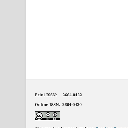
Print ISSN: 2664-0422
Online ISSN: 2664-0430