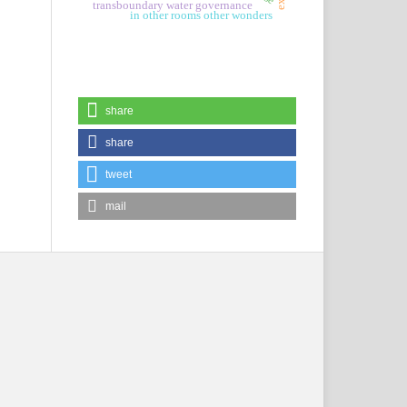
transboundary water governance
in other rooms other wonders
share
share
tweet
mail