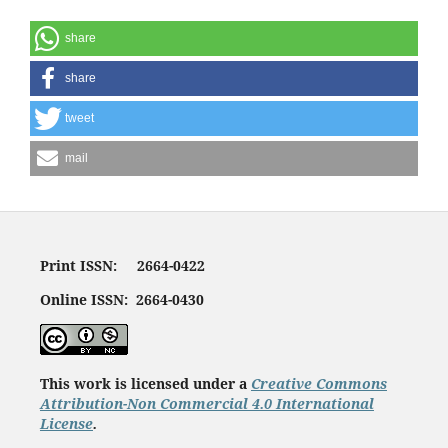
share
share
tweet
mail
Print ISSN: 2664-0422
Online ISSN: 2664-0430
This work is licensed under a
Creative Commons
Attribution-Non Commercial 4.0 International
License
.