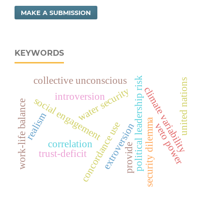
MAKE A SUBMISSION
KEYWORDS
political leadership risk
collective unconscious
united nations
climate variability
water security
introversion
social engagement
work-life balance
realism
security dilemma
concordance use
extroversion
veto power
correlation
provide
trust-deficit