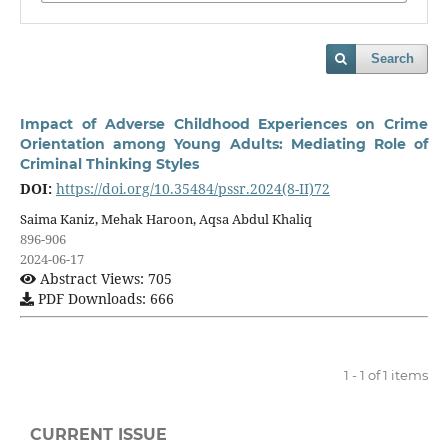
Search
Impact of Adverse Childhood Experiences on Crime
Orientation among Young Adults: Mediating Role of
Criminal Thinking Styles
DOI:
https://doi.org/10.35484/pssr.2024(8-II)72
Saima Kaniz, Mehak Haroon, Aqsa Abdul Khaliq
896-906
2024-06-17
Abstract Views: 705
PDF Downloads: 666
1 - 1 of 1 items
CURRENT ISSUE