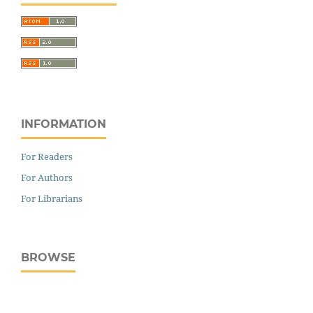
INFORMATION
For Readers
For Authors
For Librarians
BROWSE