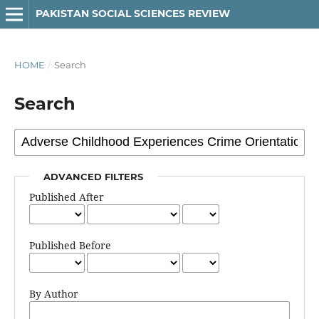
PAKISTAN SOCIAL SCIENCES REVIEW
HOME
/
Search
Search
ADVANCED FILTERS
Published After
Published Before
By Author