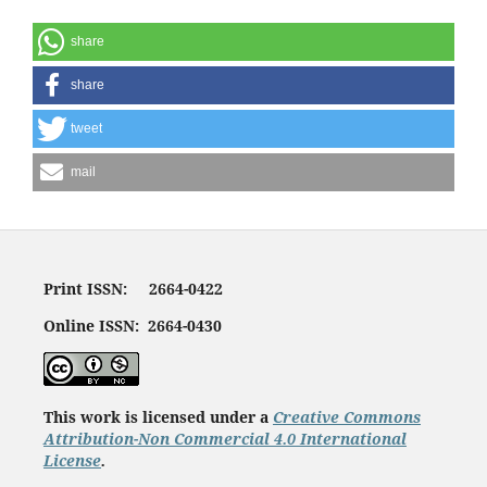
share
share
tweet
mail
Print ISSN: 2664-0422
Online ISSN: 2664-0430
This work is licensed under a
Creative Commons
Attribution-Non Commercial 4.0 International
License
.