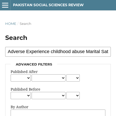
PAKISTAN SOCIAL SCIENCES REVIEW
HOME
/
Search
Search
ADVANCED FILTERS
Published After
Published Before
By Author