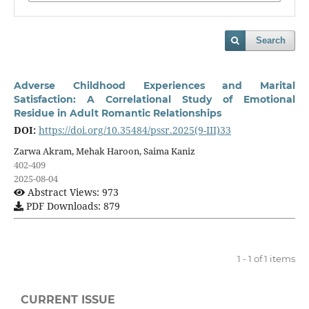
Search
Adverse Childhood Experiences and Marital
Satisfaction: A Correlational Study of Emotional
Residue in Adult Romantic Relationships
DOI:
https://doi.org/10.35484/pssr.2025(9-III)33
Zarwa Akram, Mehak Haroon, Saima Kaniz
402-409
2025-08-04
Abstract Views: 973
PDF Downloads: 879
1 - 1 of 1 items
CURRENT ISSUE