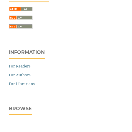
INFORMATION
For Readers
For Authors
For Librarians
BROWSE