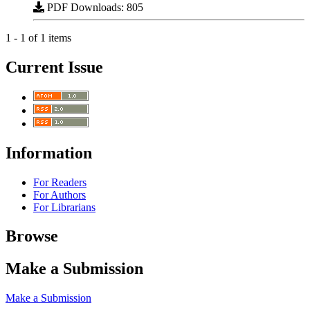
PDF Downloads: 805
1 - 1 of 1 items
Current Issue
Information
For Readers
For Authors
For Librarians
Browse
Make a Submission
Make a Submission