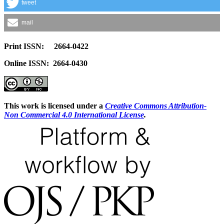
tweet
mail
Print ISSN: 2664-0422
Online ISSN: 2664-0430
This work is licensed under a
Creative Commons Attribution-
Non Commercial 4.0 International License
.