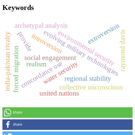
Keywords
extroversion
archetypal analysis
evolving military technologies
environmental security
raymond davis
provide
india-pakistan rivalry
introversion
forced migration
social engagement
concordance use
water security
realism
regional stability
collective unconscious
united nations
share
share