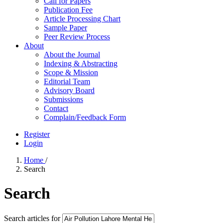
Call for Papers
Publication Fee
Article Processing Chart
Sample Paper
Peer Review Process
About
About the Journal
Indexing & Abstracting
Scope & Mission
Editorial Team
Advisory Board
Submissions
Contact
Complain/Feedback Form
Register
Login
Home
/
Search
Search
Search articles for