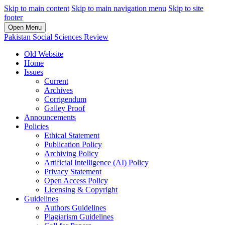
Skip to main content
Skip to main navigation menu
Skip to site
footer
Open Menu
Pakistan Social Sciences Review
Old Website
Home
Issues
Current
Archives
Corrigendum
Galley Proof
Announcements
Policies
Ethical Statement
Publication Policy
Archiving Policy
Artificial Intelligence (AI) Policy
Privacy Statement
Open Access Policy
Licensing & Copyright
Guidelines
Authors Guidelines
Plagiarism Guidelines