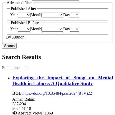
Advanced filters
Published After
Year
Month
Day
Published Before
Year
Month
Day
By Author
Search
Search Results
Found one item.
Exploring the Impact of Smog on Mental
Health in Lahore: A Qualitative Study
DOI:
https://doi.org/10.35484/pssr.2024(8-IV)22
Aiman Rahim
287-294
2024-11-18
Abstract Views: 1369