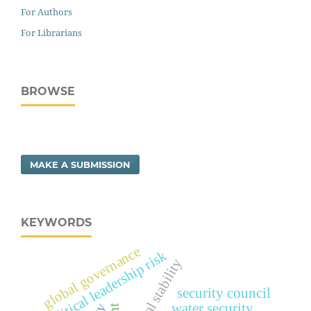
For Authors
For Librarians
BROWSE
MAKE A SUBMISSION
KEYWORDS
global governance
political leadership risk
regional stability
security council
water security