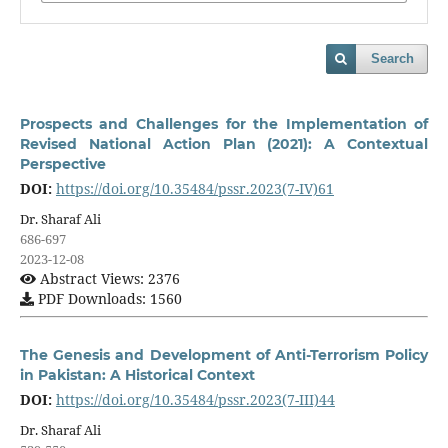
Search
Prospects and Challenges for the Implementation of
Revised National Action Plan (2021): A Contextual
Perspective
DOI:
https://doi.org/10.35484/pssr.2023(7-IV)61
Dr. Sharaf Ali
686-697
2023-12-08
Abstract Views: 2376
PDF Downloads: 1560
The Genesis and Development of Anti-Terrorism Policy
in Pakistan: A Historical Context
DOI:
https://doi.org/10.35484/pssr.2023(7-III)44
Dr. Sharaf Ali