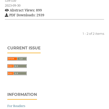
539-550
2023-09-30
Abstract Views: 899
PDF Downloads: 2939
1 - 2 of 2 items
CURRENT ISSUE
INFORMATION
For Readers