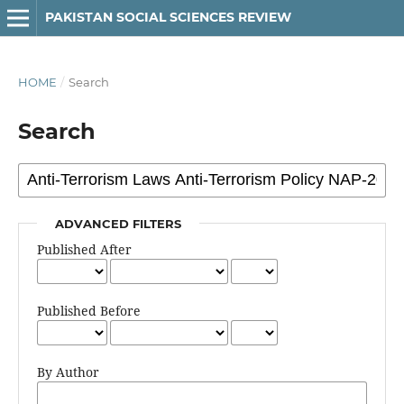
PAKISTAN SOCIAL SCIENCES REVIEW
HOME
/
Search
Search
ADVANCED FILTERS
Published After
Published Before
By Author