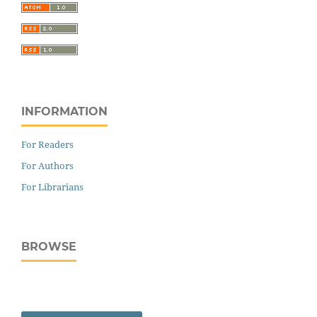
INFORMATION
For Readers
For Authors
For Librarians
BROWSE