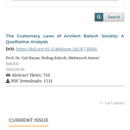
Search
The Customary Laws of Ancient Baloch Society: A
Qualitative Analysis
DOI:
https://doi.org/10.35484/pssr.2023(7-III)66
Prof. Dr. Gul Hasan, Wahag Baloch, Mehmood Ameer
816-831
2023-09-30
Abstract Views: 710
PDF Downloads: 1531
1 - 1 of 1 items
CURRENT ISSUE