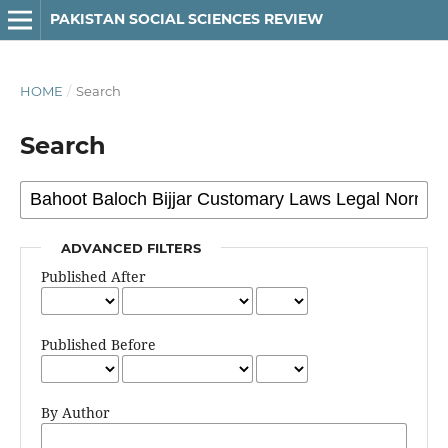
PAKISTAN SOCIAL SCIENCES REVIEW
HOME
/
Search
Search
ADVANCED FILTERS
Published After
Published Before
By Author