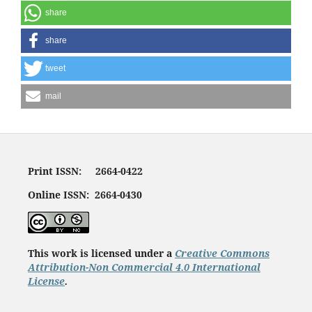
share
share
tweet
mail
Print ISSN: 2664-0422
Online ISSN: 2664-0430
This work is licensed under a
Creative Commons
Attribution-Non Commercial 4.0 International
License
.