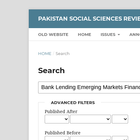
PAKISTAN SOCIAL SCIENCES REV
OLD WEBSITE
HOME
ISSUES
ANN
HOME
/
Search
Search
ADVANCED FILTERS
Published After
Published Before