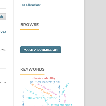
For Librarians
ch
BROWSE
rket
MAKE A SUBMISSION
-269
KEYWORDS
climate variability
political leadership risk
items
correlation
security dilemma
social engagement
water security
veto power
united nations
concordance use
realism
introversion
provide
forced migration