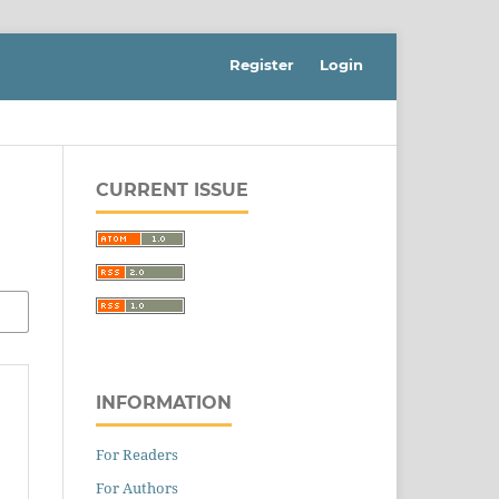
Register
Login
CURRENT ISSUE
INFORMATION
For Readers
For Authors