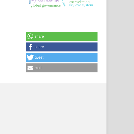
regional stability
extroversion
sky eye system
global governance
share
share
tweet
mail