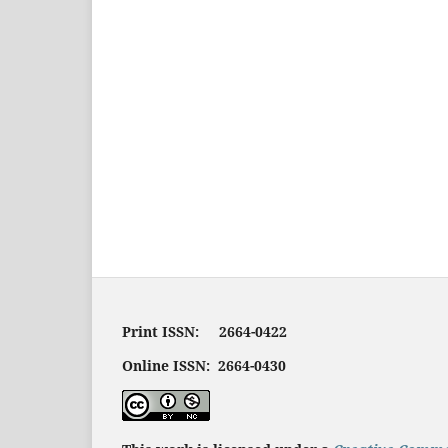
Print ISSN: 2664-0422
Online ISSN: 2664-0430