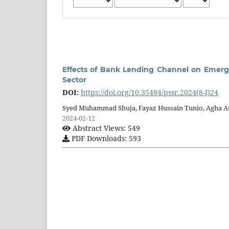
Effects of Bank Lending Channel on Emerg
Sector
DOI:
https://doi.org/10.35484/pssr.2024(8-I)24
Syed Muhammad Shuja, Fayaz Hussain Tunio, Agha 
2024-02-12
Abstract Views: 549
PDF Downloads: 593