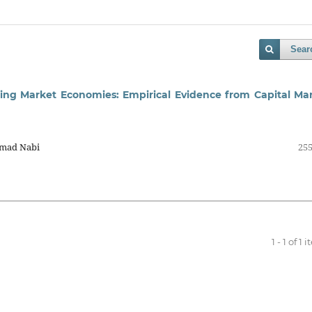
Sear
ing Market Economies: Empirical Evidence from Capital Ma
Amad Nabi
255
1 - 1 of 1 