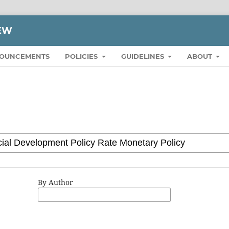
IEW
OUNCEMENTS
POLICIES
GUIDELINES
ABOUT
By Author