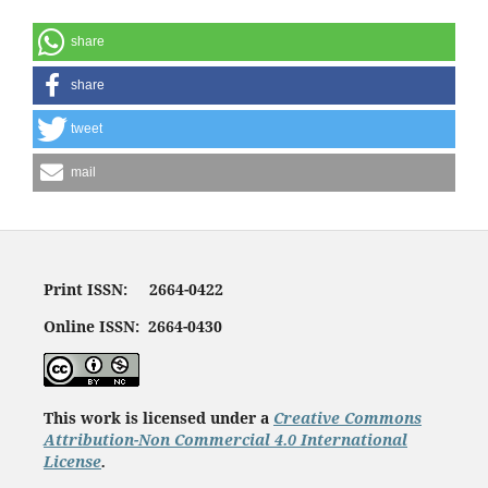
share
share
tweet
mail
Print ISSN: 2664-0422
Online ISSN: 2664-0430
This work is licensed under a
Creative Commons
Attribution-Non Commercial 4.0 International
License
.