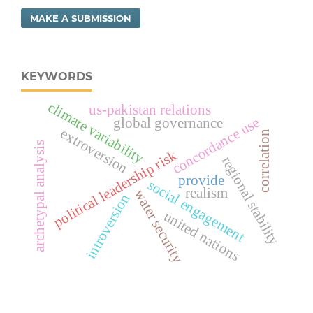
MAKE A SUBMISSION
KEYWORDS
climate variability
us-pakistan relations
concordance use
global governance
extroversion
correlation
archetypal analysis
political leadership risk
regional stability
provide
social engagement
realism
water security
introversion
united nations