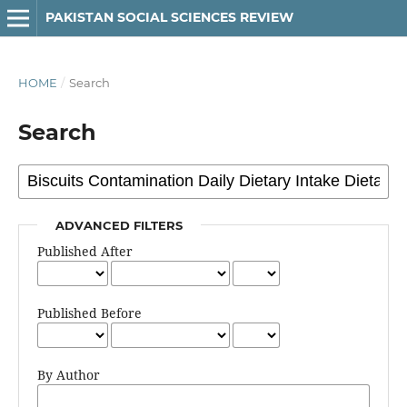
PAKISTAN SOCIAL SCIENCES REVIEW
HOME
/
Search
Search
ADVANCED FILTERS
Published After
Published Before
By Author