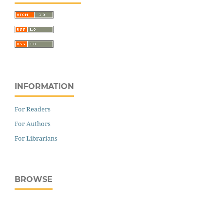
INFORMATION
For Readers
For Authors
For Librarians
BROWSE