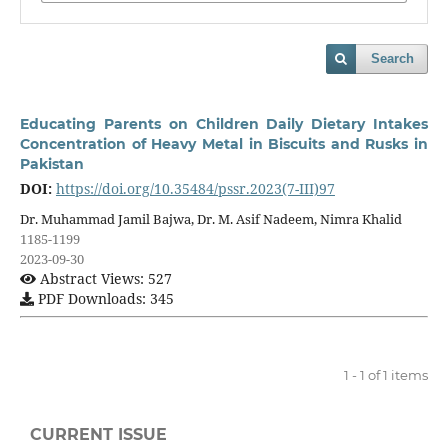
Search
Educating Parents on Children Daily Dietary Intakes
Concentration of Heavy Metal in Biscuits and Rusks in
Pakistan
DOI:
https://doi.org/10.35484/pssr.2023(7-III)97
Dr. Muhammad Jamil Bajwa, Dr. M. Asif Nadeem, Nimra Khalid
1185-1199
2023-09-30
Abstract Views: 527
PDF Downloads: 345
1 - 1 of 1 items
CURRENT ISSUE