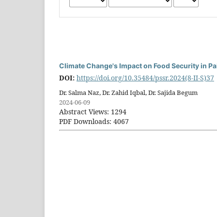
Climate Change's Impact on Food Security in Pa
DOI:
https://doi.org/10.35484/pssr.2024(8-II-S)37
Dr. Salma Naz, Dr. Zahid Iqbal, Dr. Sajida Begum
2024-06-09
Abstract Views: 1294
PDF Downloads: 4067