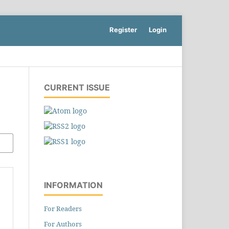
Register
Login
CURRENT ISSUE
INFORMATION
For Readers
For Authors