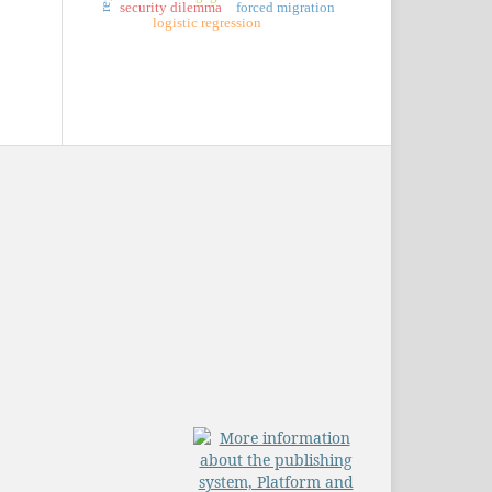
security dilemma
forced migration
logistic regression