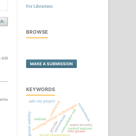
For Librarians
ch
BROWSE
-438
MAKE A SUBMISSION
KEYWORDS
items
safe city project
correlation
extroversion
evolving military technologies
concordance use
regional stability
introversion
realism
provide
water security
united nations
veto power
social engagement