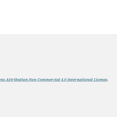
s Attribution-Non Commercial 4.0 International License
.