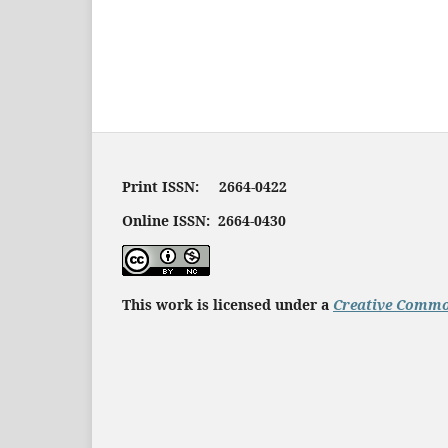
Print ISSN: 2664-0422
Online ISSN: 2664-0430
This work is licensed under a
Creative Common