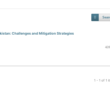
Sear
kistan: Challenges and Mitigation Strategies
426
1 - 1 of 1 