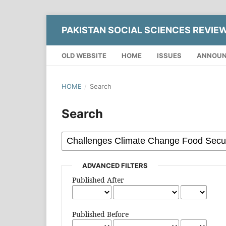
PAKISTAN SOCIAL SCIENCES REVIE
OLD WEBSITE
HOME
ISSUES
ANNOU
HOME
/
Search
Search
ADVANCED FILTERS
Published After
Published Before