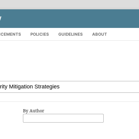
W
NCEMENTS
POLICIES
GUIDELINES
ABOUT
By Author