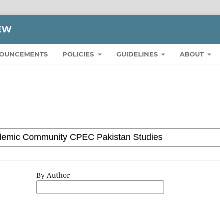
IEW
OUNCEMENTS
POLICIES
GUIDELINES
ABOUT
By Author