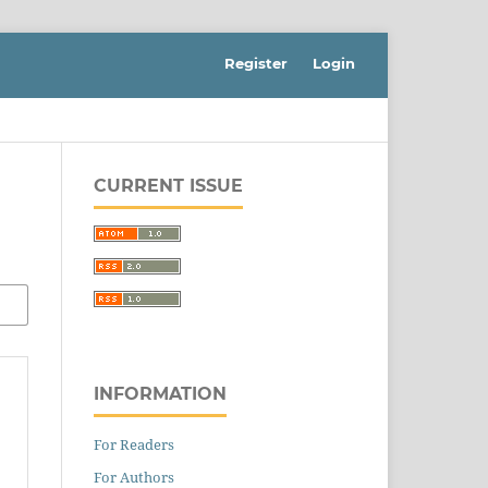
Register
Login
CURRENT ISSUE
INFORMATION
For Readers
For Authors