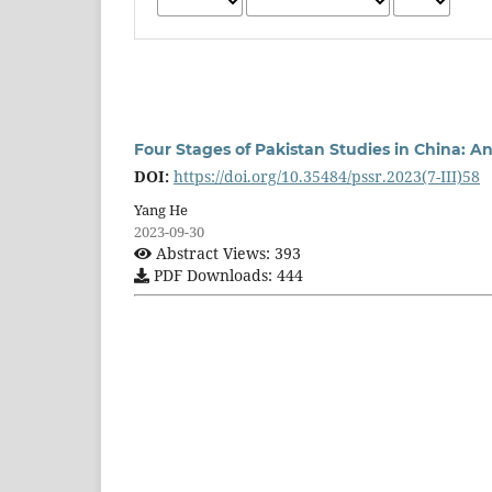
Four Stages of Pakistan Studies in China: An
DOI:
https://doi.org/10.35484/pssr.2023(7-III)58
Yang He
2023-09-30
Abstract Views: 393
PDF Downloads: 444