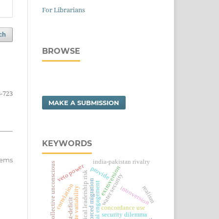
For Librarians
ch
BROWSE
-723
MAKE A SUBMISSION
KEYWORDS
items
india-pakistan rivalry
collective unconscious
veto power
extroversion
provide
political leadership risk
water security
forced migration
social engagement
correlation
realism
introversion
climate variability
trust-deficit
concordance use
security dilemma