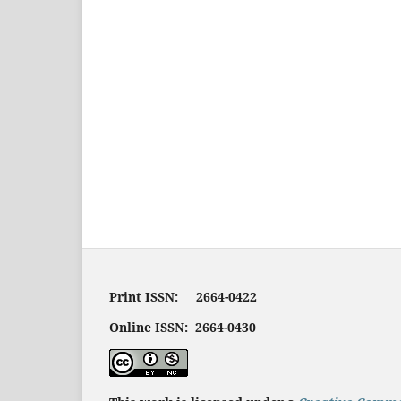
Print ISSN: 2664-0422
Online ISSN: 2664-0430