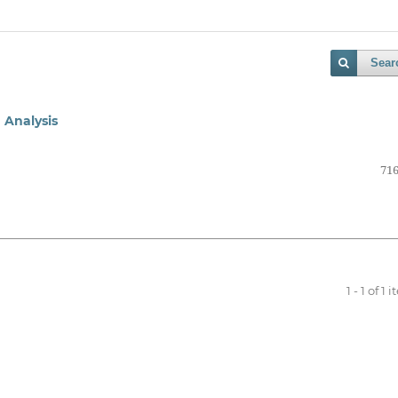
Sear
 Analysis
716
1 - 1 of 1 