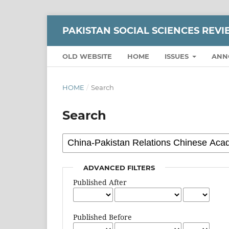
PAKISTAN SOCIAL SCIENCES REV
OLD WEBSITE
HOME
ISSUES
ANN
HOME
/
Search
Search
ADVANCED FILTERS
Published After
Published Before