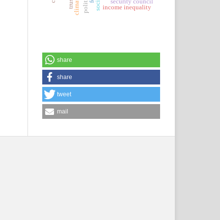
security council
income inequality
share
share
tweet
mail