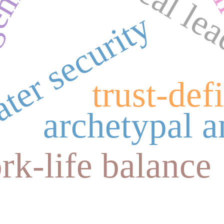
political le
gement
ter security
trust-defi
archetypal a
rk-life balance