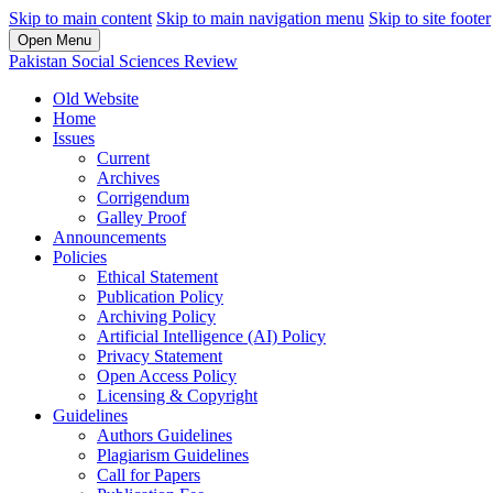
Skip to main content
Skip to main navigation menu
Skip to site footer
Open Menu
Pakistan Social Sciences Review
Old Website
Home
Issues
Current
Archives
Corrigendum
Galley Proof
Announcements
Policies
Ethical Statement
Publication Policy
Archiving Policy
Artificial Intelligence (AI) Policy
Privacy Statement
Open Access Policy
Licensing & Copyright
Guidelines
Authors Guidelines
Plagiarism Guidelines
Call for Papers