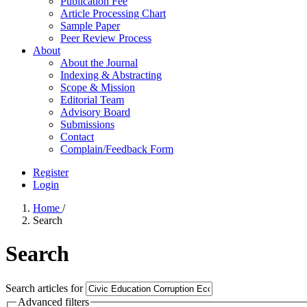
Publication Fee
Article Processing Chart
Sample Paper
Peer Review Process
About
About the Journal
Indexing & Abstracting
Scope & Mission
Editorial Team
Advisory Board
Submissions
Contact
Complain/Feedback Form
Register
Login
Home
/
Search
Search
Search articles for
Advanced filters