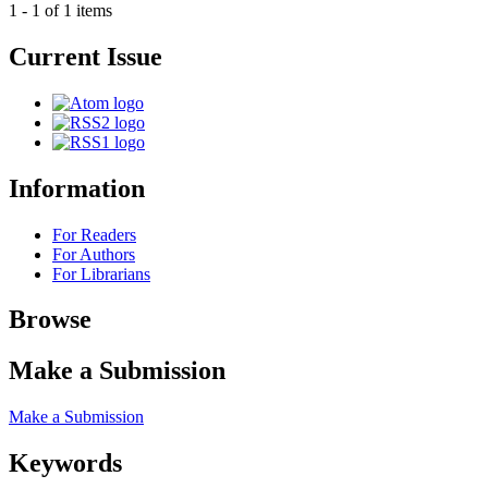
1 - 1 of 1 items
Current Issue
Information
For Readers
For Authors
For Librarians
Browse
Make a Submission
Make a Submission
Keywords