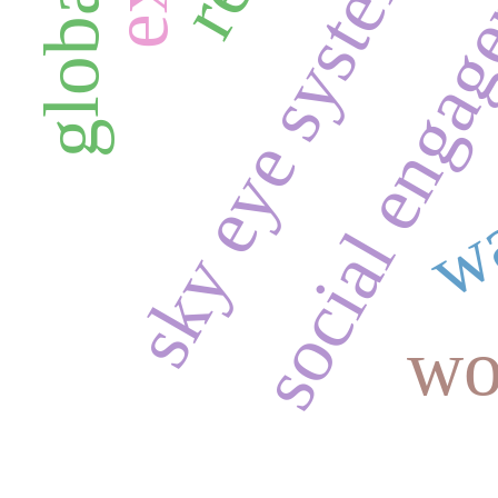
social enga
sky eye system
wa
wo