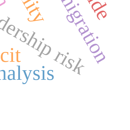
forced migration
adership risk
cit
nalysis