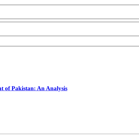
 of Pakistan: An Analysis