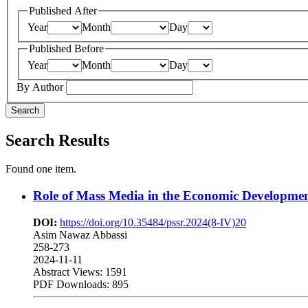
Published After
Year
Month
Day
Published Before
Year
Month
Day
By Author
Search
Search Results
Found one item.
Role of Mass Media in the Economic Development
DOI:
https://doi.org/10.35484/pssr.2024(8-IV)20
Asim Nawaz Abbassi
258-273
2024-11-11
Abstract Views: 1591
PDF Downloads: 895