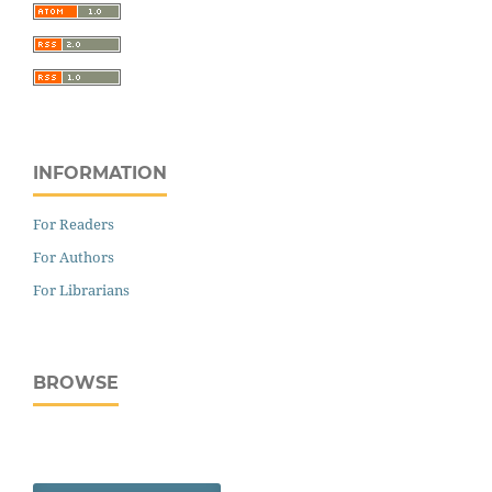
INFORMATION
For Readers
For Authors
For Librarians
BROWSE