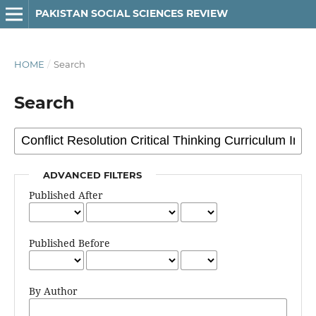
PAKISTAN SOCIAL SCIENCES REVIEW
HOME
/
Search
Search
ADVANCED FILTERS
Published After
Published Before
By Author