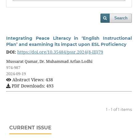
Search
Integrating Peace Literacy in ‘English Instructional
Plan’ and examining its impact upon ESL Proficiency
DOI:
https://doi.org/10.35484/pssr.2024(8-III)79
Mussarat Qamar, Dr. Muhammad Arfan Lodhi
974-987
2024-09-19
Abstract Views: 438
PDF Downloads: 493
1 - 1 of 1 items
CURRENT ISSUE