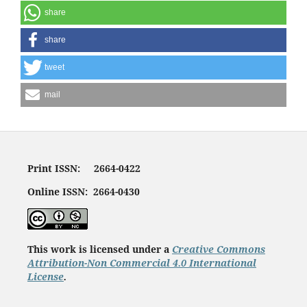
share
share
tweet
mail
Print ISSN: 2664-0422
Online ISSN: 2664-0430
This work is licensed under a
Creative Commons
Attribution-Non Commercial 4.0 International
License
.