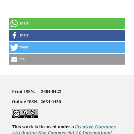
share
share
tweet
mail
Print ISSN: 2664-0422
Online ISSN: 2664-0430
This work is licensed under a
Creative Commons
Attribution-Non Commercial 4.0 International