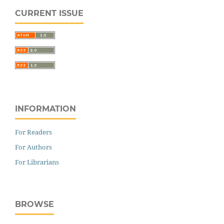
CURRENT ISSUE
INFORMATION
For Readers
For Authors
For Librarians
BROWSE