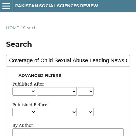
PAKISTAN SOCIAL SCIENCES REVIEW
HOME
/
Search
Search
ADVANCED FILTERS
Published After
Published Before
By Author