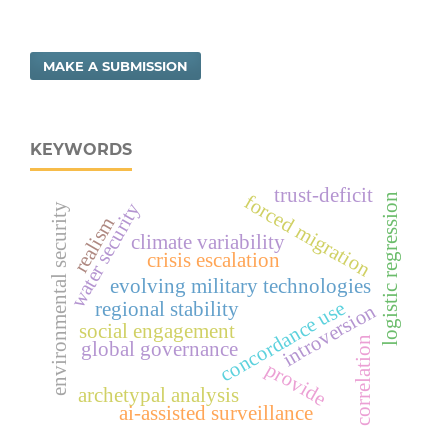
MAKE A SUBMISSION
KEYWORDS
trust-deficit
forced migration
logistic regression
water security
environmental security
realism
climate variability
crisis escalation
evolving military technologies
concordance use
regional stability
introversion
social engagement
correlation
global governance
provide
archetypal analysis
ai-assisted surveillance