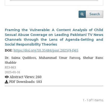
Search
Framing the Vulnerable: A Content Analysis of Child
Sexual Abuse Coverage on Leading Pakistani TV News
Channels through the Lens of Agenda-Setting and
Social Responsibility Theories
DOI:
https://doi.org/10.35484/pssr.2025(9-I)65
Dr. Saima Quddoos, Muhammad Umar Farooq, Shehar Bano
Shabbir
853-863
2025-01-31
Abstract Views: 260
PDF Downloads: 183
1 - 1 of 1 items