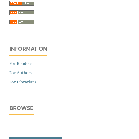
INFORMATION
For Readers
For Authors
For Librarians
BROWSE