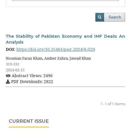
Search
The Stability of Pakistan Economy and IMF Deals: An
Analysis
DOI:
https://doi.org/10.35484/pssr.2024(8-I)29
Nouman Faraz Khan, Amber Zahra, Jawad Khan
319-332
2024-02-15
Abstract Views: 2496
PDF Downloads: 2822
1 - 1 of 1 items
CURRENT ISSUE