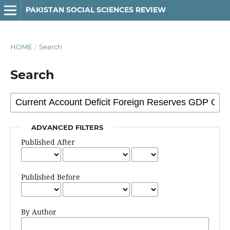
PAKISTAN SOCIAL SCIENCES REVIEW
HOME
/
Search
Search
ADVANCED FILTERS
Published After
Published Before
By Author