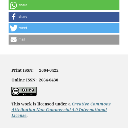
share
share
tweet
mail
Print ISSN: 2664-0422
Online ISSN: 2664-0430
This work is licensed under a
Creative Commons
Attribution-Non Commercial 4.0 International
License
.